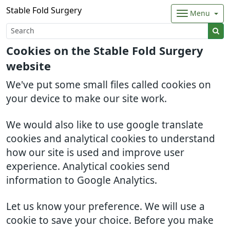
Stable Fold Surgery
Menu
Cookies on the Stable Fold Surgery
website
We've put some small files called cookies on
your device to make our site work.
We would also like to use google translate
cookies and analytical cookies to understand
how our site is used and improve user
experience. Analytical cookies send
information to Google Analytics.
Let us know your preference. We will use a
cookie to save your choice. Before you make