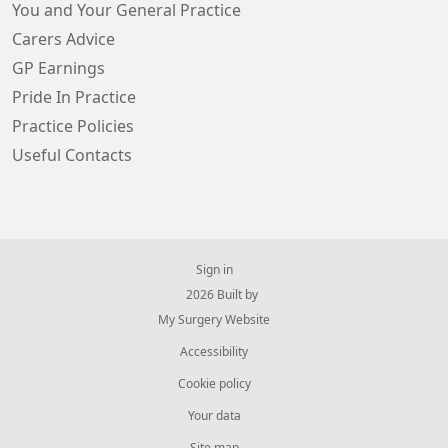
You and Your General Practice
Carers Advice
GP Earnings
Pride In Practice
Practice Policies
Useful Contacts
Sign in
© 2026 Built by
My Surgery Website
Accessibility
Cookie policy
Your data