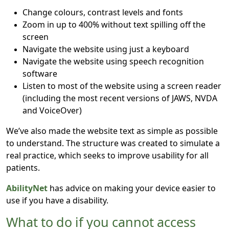
Change colours, contrast levels and fonts
Zoom in up to 400% without text spilling off the
screen
Navigate the website using just a keyboard
Navigate the website using speech recognition
software
Listen to most of the website using a screen reader
(including the most recent versions of JAWS, NVDA
and VoiceOver)
We’ve also made the website text as simple as possible
to understand. The structure was created to simulate a
real practice, which seeks to improve usability for all
patients.
AbilityNet
has advice on making your device easier to
use if you have a disability.
What to do if you cannot access