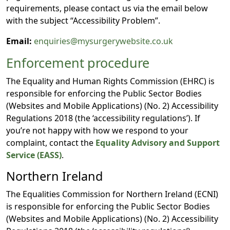
requirements, please contact us via the email below
with the subject “Accessibility Problem”.
Email:
enquiries@mysurgerywebsite.co.uk
Enforcement procedure
The Equality and Human Rights Commission (EHRC) is
responsible for enforcing the Public Sector Bodies
(Websites and Mobile Applications) (No. 2) Accessibility
Regulations 2018 (the ‘accessibility regulations’). If
you’re not happy with how we respond to your
complaint, contact the
Equality Advisory and Support
Service (EASS)
.
Northern Ireland
The Equalities Commission for Northern Ireland (ECNI)
is responsible for enforcing the Public Sector Bodies
(Websites and Mobile Applications) (No. 2) Accessibility