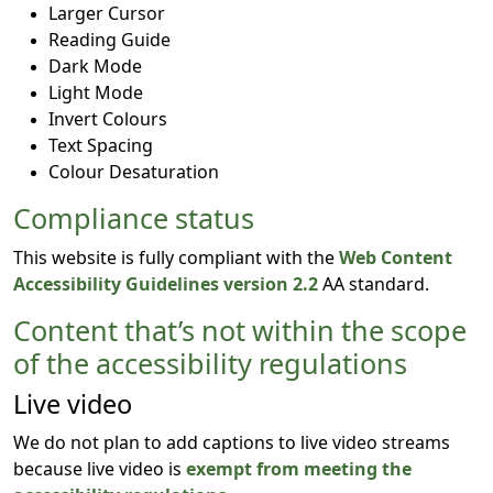
Larger Cursor
Reading Guide
Dark Mode
Light Mode
Invert Colours
Text Spacing
Colour Desaturation
Compliance status
This website is fully compliant with the
Web Content
Accessibility Guidelines version 2.2
AA standard.
Content that’s not within the scope
of the accessibility regulations
Live video
We do not plan to add captions to live video streams
because live video is
exempt from meeting the