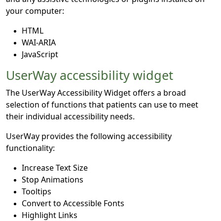
your computer:
HTML
WAI-ARIA
JavaScript
UserWay accessibility widget
The UserWay Accessibility Widget offers a broad
selection of functions that patients can use to meet
their individual accessibility needs.
UserWay provides the following accessibility
functionality:
Increase Text Size
Stop Animations
Tooltips
Convert to Accessible Fonts
Highlight Links