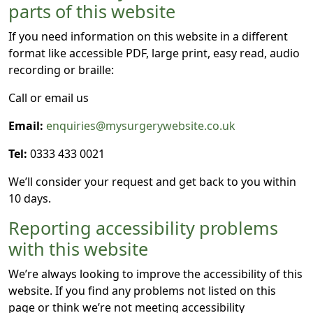
parts of this website
If you need information on this website in a different
format like accessible PDF, large print, easy read, audio
recording or braille:
Call or email us
Email:
enquiries@mysurgerywebsite.co.uk
Tel:
0333 433 0021
We’ll consider your request and get back to you within
10 days.
Reporting accessibility problems
with this website
We’re always looking to improve the accessibility of this
website. If you find any problems not listed on this
page or think we’re not meeting accessibility