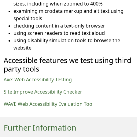
sizes, including when zoomed to 400%
examining microdata markup and alt text using
special tools
checking content in a text-only browser
using screen readers to read text aloud
using disability simulation tools to browse the
website
Accessible features we test using third
party tools
Axe: Web Accessibility Testing
Site Improve Accessibility Checker
WAVE Web Accessibility Evaluation Tool
Further Information