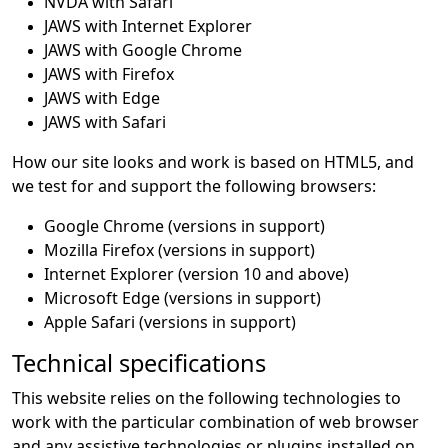
NVDA with Safari
JAWS with Internet Explorer
JAWS with Google Chrome
JAWS with Firefox
JAWS with Edge
JAWS with Safari
How our site looks and work is based on HTML5, and
we test for and support the following browsers:
Google Chrome (versions in support)
Mozilla Firefox (versions in support)
Internet Explorer (version 10 and above)
Microsoft Edge (versions in support)
Apple Safari (versions in support)
Technical specifications
This website relies on the following technologies to
work with the particular combination of web browser
and any assistive technologies or plugins installed on