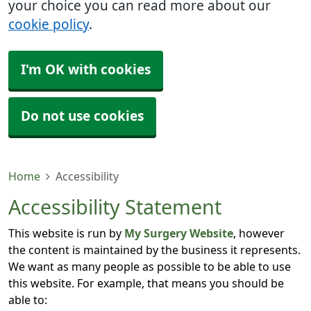
your choice you can read more about our
cookie policy
.
I'm OK with cookies
Do not use cookies
Home
Accessibility
Accessibility Statement
This website is run by
My Surgery Website
, however
the content is maintained by the business it represents.
We want as many people as possible to be able to use
this website. For example, that means you should be
able to: