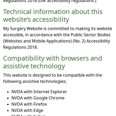
Regulations 2018 (the ‘accessibility regulations’).
Technical information about this
website’s accessibility
My Surgery Website is committed to making its website
accessible, in accordance with the Public Sector Bodies
(Websites and Mobile Applications) (No. 2) Accessibility
Regulations 2018.
Compatibility with browsers and
assistive technology
This website is designed to be compatible with the
following assistive technologies;
NVDA with Internet Explorer
NVDA with Google Chrome
NVDA with Firefox
NVDA with Edge