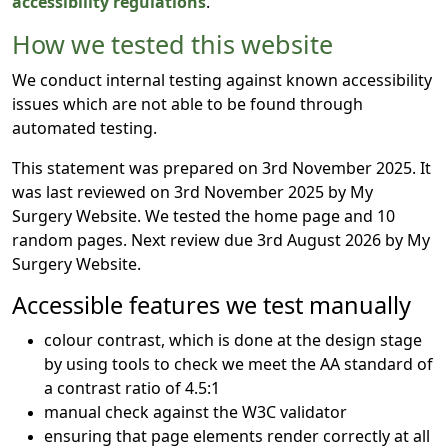
accessibility regulations
.
How we tested this website
We conduct internal testing against known accessibility
issues which are not able to be found through
automated testing.
This statement was prepared on 3rd November 2025. It
was last reviewed on 3rd November 2025 by My
Surgery Website. We tested the home page and 10
random pages. Next review due 3rd August 2026 by My
Surgery Website.
Accessible features we test manually
colour contrast, which is done at the design stage
by using tools to check we meet the AA standard of
a contrast ratio of 4.5:1
manual check against the W3C validator
ensuring that page elements render correctly at all