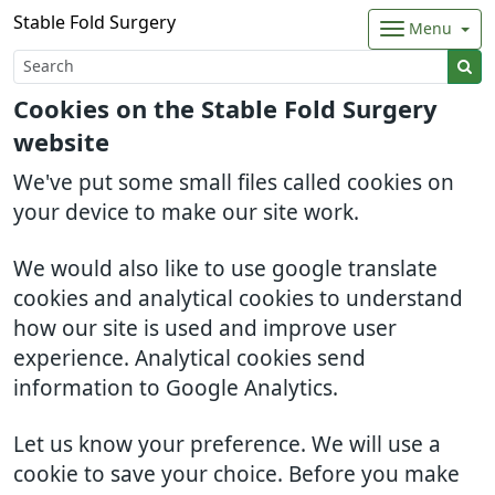
Stable Fold Surgery
Menu
Cookies on the Stable Fold Surgery
website
We've put some small files called cookies on
your device to make our site work.
We would also like to use google translate
cookies and analytical cookies to understand
how our site is used and improve user
experience. Analytical cookies send
information to Google Analytics.
Let us know your preference. We will use a
cookie to save your choice. Before you make