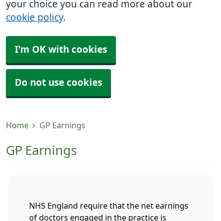
your choice you can read more about our
cookie policy
.
I'm OK with cookies
Do not use cookies
Home
GP Earnings
GP Earnings
NHS England require that the net earnings
of doctors engaged in the practice is