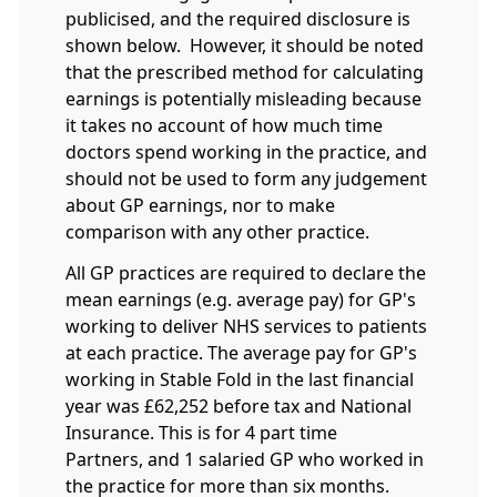
publicised, and the required disclosure is
shown below. However, it should be noted
that the prescribed method for calculating
earnings is potentially misleading because
it takes no account of how much time
doctors spend working in the practice, and
should not be used to form any judgement
about GP earnings, nor to make
comparison with any other practice.
All GP practices are required to declare the
mean earnings (e.g. average pay) for GP's
working to deliver NHS services to patients
at each practice. The average pay for GP's
working in Stable Fold in the last financial
year was £62,252 before tax and National
Insurance. This is for 4 part time
Partners, and 1 salaried GP who worked in
the practice for more than six months.