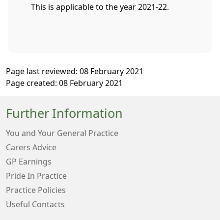
This is applicable to the year 2021-22.
Page last reviewed: 08 February 2021
Page created: 08 February 2021
Further Information
You and Your General Practice
Carers Advice
GP Earnings
Pride In Practice
Practice Policies
Useful Contacts