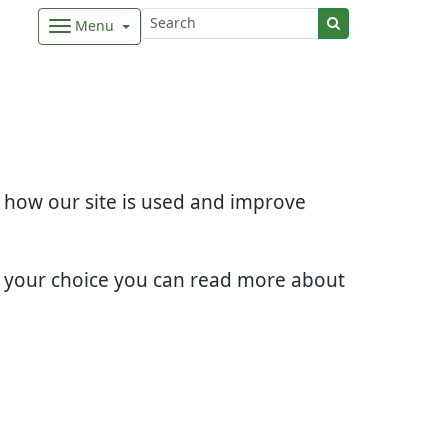
Menu
d how our site is used and improve
e your choice you can read more about