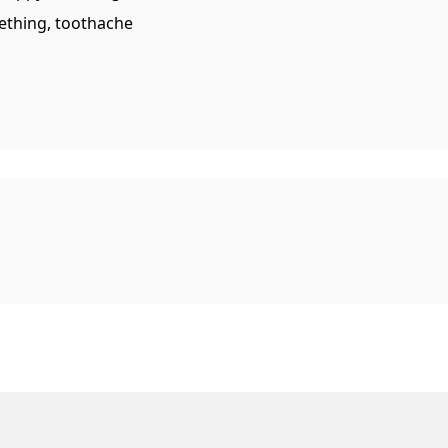
eething, toothache