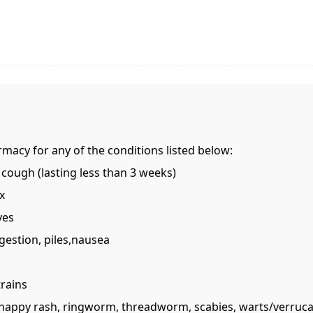
rmacy for any of the conditions listed below:
 cough (lasting less than 3 weeks)
x
yes
gestion, piles,nausea
trains
ss, nappy rash, ringworm, threadworm, scabies, warts/verruc