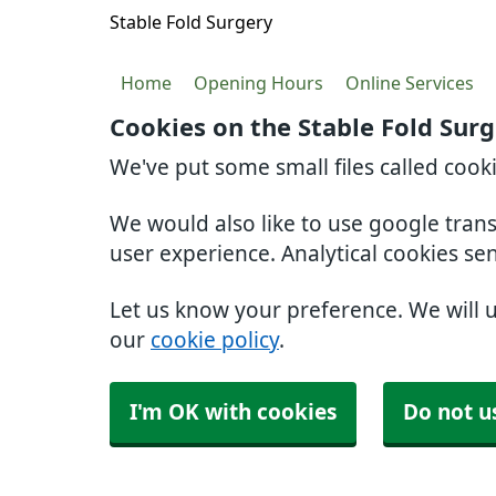
Stable Fold Surgery
Home
Opening Hours
Online Services
Cookies on the Stable Fold Sur
We've put some small files called cook
We would also like to use google tran
user experience. Analytical cookies se
Let us know your preference. We will 
our
cookie policy
.
I'm OK with cookies
Do not u