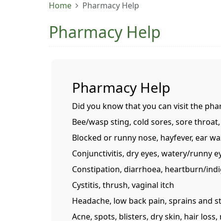
Home
Pharmacy Help
Pharmacy Help
Pharmacy Help
Did you know that you can visit the pha
Bee/wasp sting, cold sores, sore throat,
Blocked or runny nose, hayfever, ear wa
Conjunctivitis, dry eyes, watery/runny e
Constipation, diarrhoea, heartburn/indi
Cystitis, thrush, vaginal itch
Headache, low back pain, sprains and s
Acne, spots, blisters, dry skin, hair lo