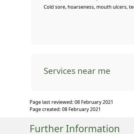
Cold sore, hoarseness, mouth ulcers, t
Services near me
Page last reviewed: 08 February 2021
Page created: 08 February 2021
Further Information