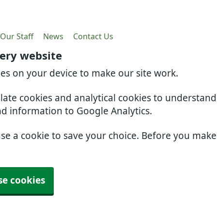
Our Staff
News
Contact Us
gery website
ies on your device to make our site work.
slate cookies and analytical cookies to understan
nd information to Google Analytics.
use a cookie to save your choice. Before you mak
se cookies